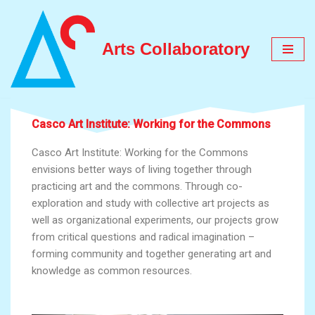
Skip
Arts Collaboratory
to
content
Casco Art Institute: Working for the Commons
Casco Art Institute: Working for the Commons
envisions better ways of living together through
practicing art and the commons. Through co-
exploration and study with collective art projects as
well as organizational experiments, our projects grow
from critical questions and radical imagination –
forming community and together generating art and
knowledge as common resources.