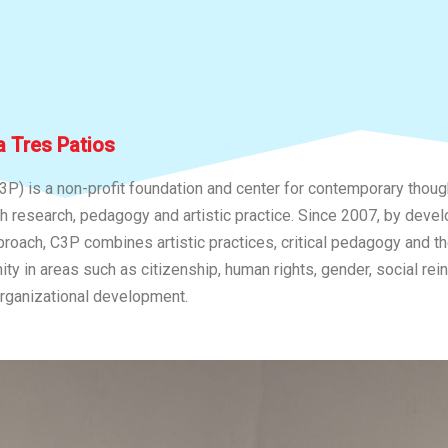
 Tres Patios
3P) is a non-profit foundation and center for contemporary thou
gh research, pedagogy and artistic practice. Since 2007, by devel
proach, C3P combines artistic practices, critical pedagogy and t
y in areas such as citizenship, human rights, gender, social rein
rganizational development.