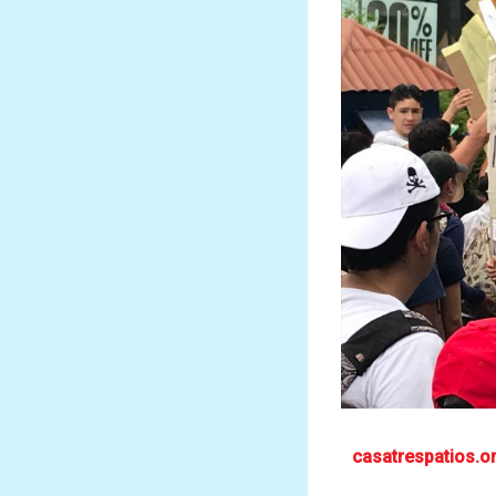
casatrespatios.o