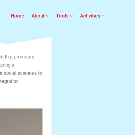
Home
About
Tools
Activities
ght that promotes
oping a
he social sciences to
tegration,