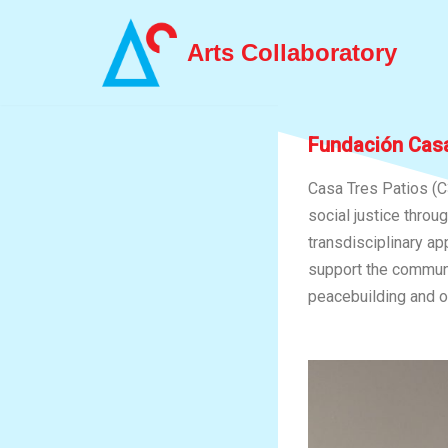
Arts Collaboratory
Skip
to
content
Fundación Casa
Casa Tres Patios (C
social justice throu
transdisciplinary ap
support the communit
peacebuilding and o