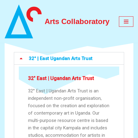
Skip
Arts Collaboratory
to
content
32° | East Ugandan Arts Trust
32° East | Ugandan Arts Trust
32° East | Ugandan Arts Trust is an
independent non-profit organisation,
focused on the creation and exploration
of contemporary art in Uganda. Our
multi-purpose resource centre is based
in the capital city Kampala and includes
studios, accommodation for artists in