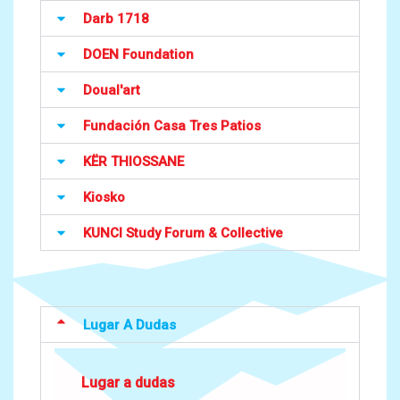
Darb 1718
DOEN Foundation
Doual'art
Fundación Casa Tres Patios
KËR THIOSSANE
Kiosko
KUNCI Study Forum & Collective
Lugar A Dudas
Lugar a dudas