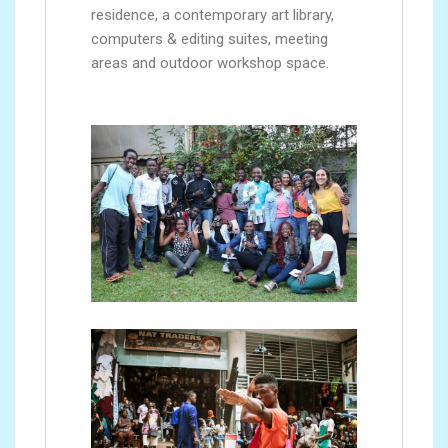
residence, a contemporary art library,
computers & editing suites, meeting
areas and outdoor workshop space.