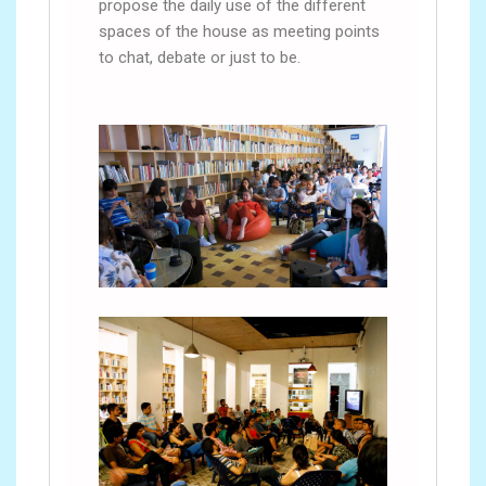
propose the daily use of the different
spaces of the house as meeting points
to chat, debate or just to be.