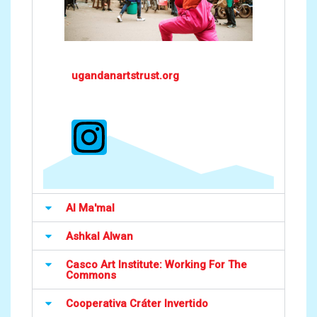
ugandanartstrust.org
Al Ma'mal
Ashkal Alwan
Casco Art Institute: Working For The
Commons
Cooperativa Cráter Invertido