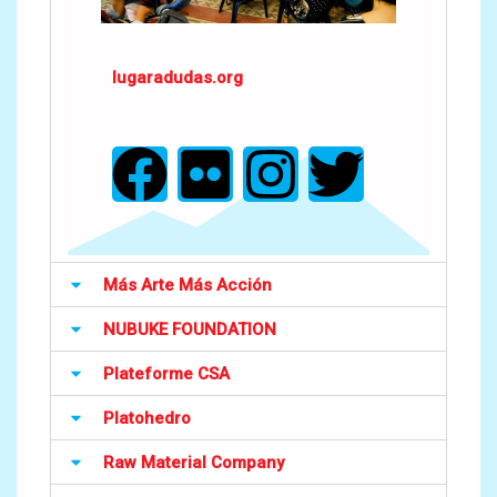
lugaradudas.org
Más Arte Más Acción
NUBUKE FOUNDATION
Plateforme CSA
Platohedro
Raw Material Company