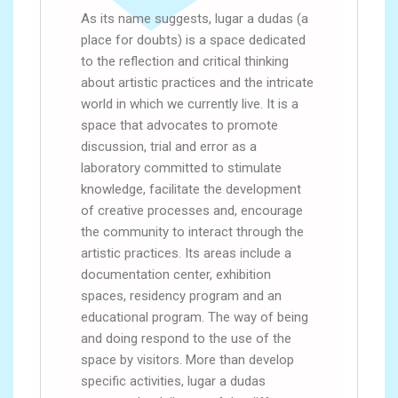
As its name suggests, lugar a dudas (a
place for doubts) is a space dedicated
to the reflection and critical thinking
about artistic practices and the intricate
world in which we currently live. It is a
space that advocates to promote
discussion, trial and error as a
laboratory committed to stimulate
knowledge, facilitate the development
of creative processes and, encourage
the community to interact through the
artistic practices. Its areas include a
documentation center, exhibition
spaces, residency program and an
educational program. The way of being
and doing respond to the use of the
space by visitors. More than develop
specific activities, lugar a dudas