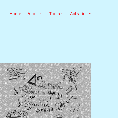
Home
About
Tools
Activities