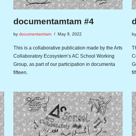
documentamtam #4
by
documentamtam
May 9, 2022
b
This is a collaborative publication made by the Arts
Th
Collaboratory Ecosystem’s AC School Working
C
Group, as part of our participation in documenta
Gr
fifteen.
fi