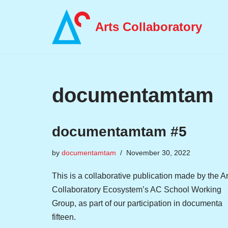
Arts Collaboratory
Skip
to
content
documentamtam
documentamtam #5
by
documentamtam
November 30, 2022
This is a collaborative publication made by the Ar
Collaboratory Ecosystem’s AC School Working
Group, as part of our participation in documenta
fifteen.