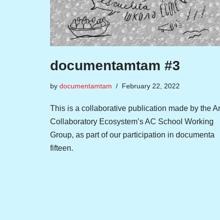
documentamtam #3
by
documentamtam
February 22, 2022
This is a collaborative publication made by the Ar
Collaboratory Ecosystem’s AC School Working
Group, as part of our participation in documenta
fifteen.