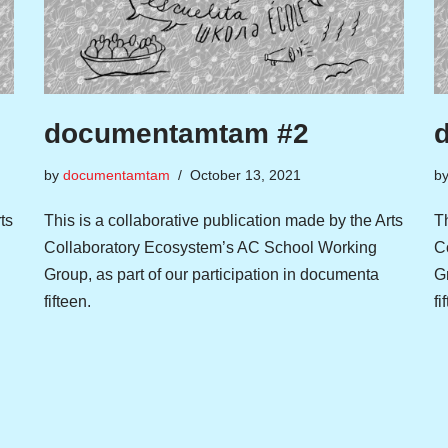
documentamtam #2
by
documentamtam
October 13, 2021
b
ts
This is a collaborative publication made by the Arts
Th
Collaboratory Ecosystem’s AC School Working
C
Group, as part of our participation in documenta
Gr
fifteen.
fi