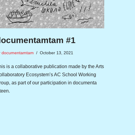
documentamtam #1
y
documentamtam
October 13, 2021
is is a collaborative publication made by the Arts
ollaboratory Ecosystem’s AC School Working
oup, as part of our participation in documenta
fteen.