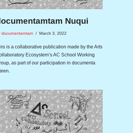
documentamtam Nuqui
y
documentamtam
March 3, 2022
is is a collaborative publication made by the Arts
ollaboratory Ecosystem’s AC School Working
oup, as part of our participation in documenta
fteen.